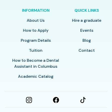
INFORMATION
QUICK LINKS
About Us
Hire a graduate
How to Apply
Events
Program Details
Blog
Tuition
Contact
How to Become a Dental
Assistant in Columbus
Academic Catalog