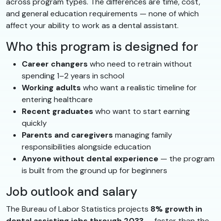
across program types. The differences are time, cost,
and general education requirements — none of which
affect your ability to work as a dental assistant.
Who this program is designed for
Career changers
who need to retrain without
spending 1–2 years in school
Working adults
who want a realistic timeline for
entering healthcare
Recent graduates
who want to start earning
quickly
Parents and caregivers
managing family
responsibilities alongside education
Anyone without dental experience
— the program
is built from the ground up for beginners
Job outlook and salary
The Bureau of Labor Statistics projects
8% growth in
dental assisting jobs through 2033
— faster than the