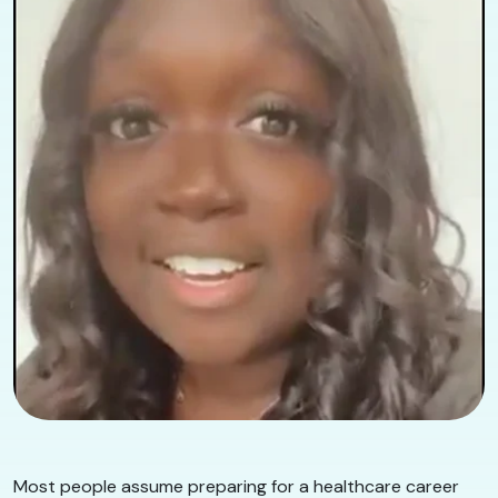
Most people assume preparing for a healthcare career