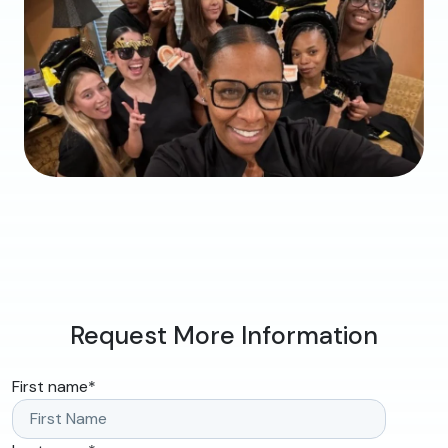
Request More Information
First name
*