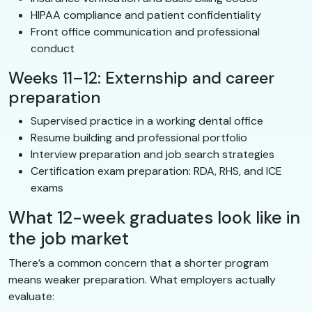
HIPAA compliance and patient confidentiality
Front office communication and professional
conduct
Weeks 11–12: Externship and career
preparation
Supervised practice in a working dental office
Resume building and professional portfolio
Interview preparation and job search strategies
Certification exam preparation: RDA, RHS, and ICE
exams
What 12-week graduates look like in
the job market
There’s a common concern that a shorter program
means weaker preparation. What employers actually
evaluate: