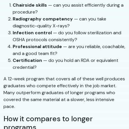
Chairside skills
— can you assist efficiently during a
procedure?
Radiography competency
— can you take
diagnostic-quality X-rays?
Infection control
— do you follow sterilization and
OSHA protocols consistently?
Professional attitude
— are you reliable, coachable,
and a good team fit?
Certification
— do you hold an RDA or equivalent
credential?
A 12-week program that covers all of these well produces
graduates who compete effectively in the job market.
Many outperform graduates of longer programs who
covered the same material at a slower, less intensive
pace.
How it compares to longer
programs