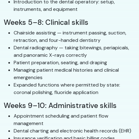
Introduction to the dental operatory: setup,
instruments, and equipment
Weeks 5–8: Clinical skills
Chairside assisting — instrument passing, suction,
retraction, and four-handed dentistry
Dental radiography — taking bitewings, periapicals,
and panoramic X-rays correctly
Patient preparation, seating, and draping
Managing patient medical histories and clinical
emergencies
Expanded functions where permitted by state:
coronal polishing, fluoride application
Weeks 9–10: Administrative skills
Appointment scheduling and patient flow
management
Dental charting and electronic health records (EHR)
Insurance verification and basic billing codes