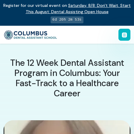
Register for our virtual event on
Saturday
,
8/8
:
Don't Wait. Start
This August: Dental Assisting Open House
6d 20h 2m 52s
The 12 Week Dental Assistant
Program in Columbus: Your
Fast-Track to a Healthcare
Career