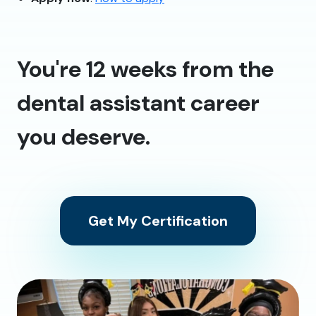
You're 12 weeks from the
dental assistant career
you deserve.
Get My Certification