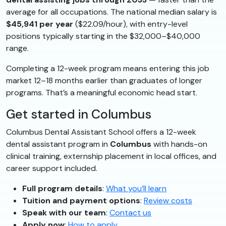
average for all occupations. The national median salary is
$45,941 per year
($22.09/hour), with entry-level
positions typically starting in the $32,000–$40,000
range.
Completing a 12-week program means entering this job
market 12–18 months earlier than graduates of longer
programs. That’s a meaningful economic head start.
Get started in Columbus
Columbus Dental Assistant School offers a 12-week
dental assistant program in
Columbus
with hands-on
clinical training, externship placement in local offices, and
career support included.
Full program details
:
What you’ll learn
Tuition and payment options
:
Review costs
Speak with our team
:
Contact us
Apply now
:
How to apply