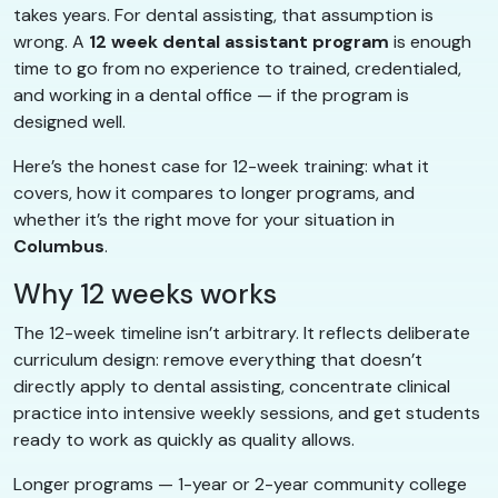
takes years. For dental assisting, that assumption is
wrong. A
12 week dental assistant program
is enough
time to go from no experience to trained, credentialed,
and working in a dental office — if the program is
designed well.
Here’s the honest case for 12-week training: what it
covers, how it compares to longer programs, and
whether it’s the right move for your situation in
Columbus
.
Why 12 weeks works
The 12-week timeline isn’t arbitrary. It reflects deliberate
curriculum design: remove everything that doesn’t
directly apply to dental assisting, concentrate clinical
practice into intensive weekly sessions, and get students
ready to work as quickly as quality allows.
Longer programs — 1-year or 2-year community college