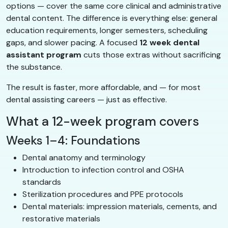
options — cover the same core clinical and administrative
dental content. The difference is everything else: general
education requirements, longer semesters, scheduling
gaps, and slower pacing. A focused
12 week dental
assistant program
cuts those extras without sacrificing
the substance.
The result is faster, more affordable, and — for most
dental assisting careers — just as effective.
What a 12-week program covers
Weeks 1–4: Foundations
Dental anatomy and terminology
Introduction to infection control and OSHA
standards
Sterilization procedures and PPE protocols
Dental materials: impression materials, cements, and
restorative materials