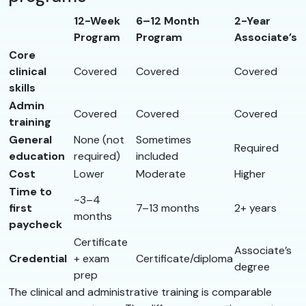
12-Week
6–12 Month
2-Year
Program
Program
Associate’s
Core
clinical
Covered
Covered
Covered
skills
Admin
Covered
Covered
Covered
training
General
None (not
Sometimes
Required
education
required)
included
Cost
Lower
Moderate
Higher
Time to
~3–4
first
7–13 months
2+ years
months
paycheck
Certificate
Associate’s
Credential
+ exam
Certificate/diploma
degree
prep
The clinical and administrative training is comparable