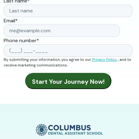
Last name
*
Email
*
Phone number
*
By submitting your information, you agree to our
Privacy Policy
, and to
receive marketing communications.