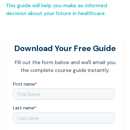
This guide will help you make an informed
decision about your future in healthcare.
Download Your Free Guide
Fill out the form below and we'll email you
the complete course guide instantly.