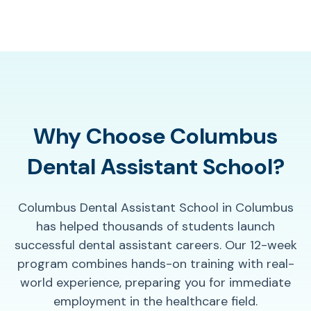
Why Choose Columbus
Dental Assistant School?
Columbus Dental Assistant School in Columbus
has helped thousands of students launch
successful dental assistant careers. Our 12-week
program combines hands-on training with real-
world experience, preparing you for immediate
employment in the healthcare field.