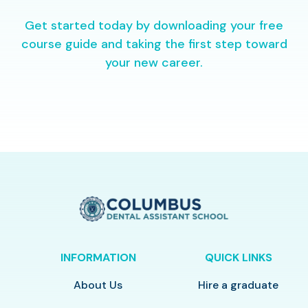
Get started today by downloading your free
course guide and taking the first step toward
your new career.
INFORMATION
QUICK LINKS
About Us
Hire a graduate