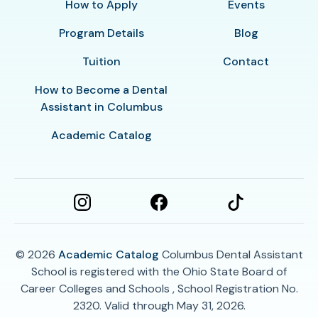
How to Apply
Events
Program Details
Blog
Tuition
Contact
How to Become a Dental
Assistant in Columbus
Academic Catalog
© 2026
Academic Catalog
Columbus Dental Assistant
School is registered with the Ohio State Board of
Career Colleges and Schools , School Registration No.
2320. Valid through May 31, 2026.