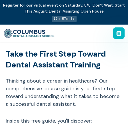
Register for our virtual event on
Saturday
,
8/8
:
Don't Wait. Start
This August: Dental Assisting Open House
19h 57m 5s
Take the First Step Toward
Dental Assistant Training
Thinking about a career in healthcare? Our
comprehensive course guide is your first step
toward understanding what it takes to become
a successful dental assistant.
Inside this free guide, you'll discover: