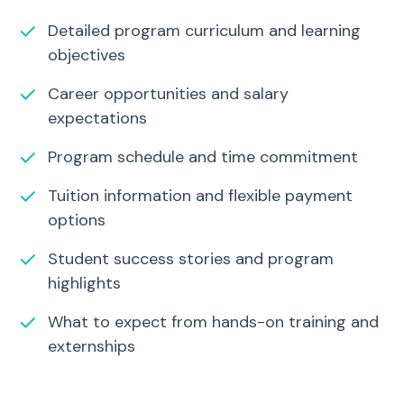
✓
Detailed program curriculum and learning
objectives
✓
Career opportunities and salary
expectations
✓
Program schedule and time commitment
✓
Tuition information and flexible payment
options
✓
Student success stories and program
highlights
✓
What to expect from hands-on training and
externships