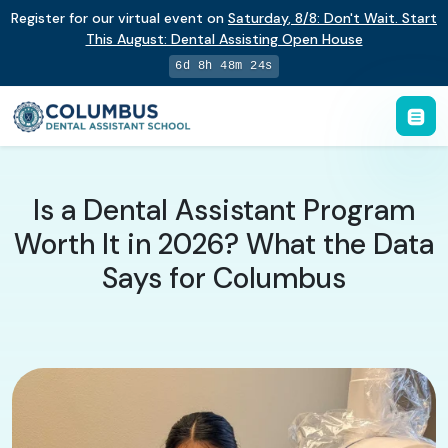
Register for our virtual event on
Saturday
,
8/8
:
Don't Wait. Start
This August: Dental Assisting Open House
6d 8h 48m 23s
Is a Dental Assistant Program
Worth It in 2026? What the Data
Says for Columbus