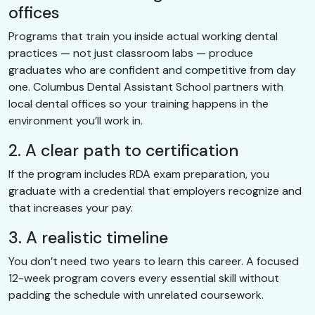
offices
Programs that train you inside actual working dental
practices — not just classroom labs — produce
graduates who are confident and competitive from day
one. Columbus Dental Assistant School partners with
local dental offices so your training happens in the
environment you’ll work in.
2. A clear path to certification
If the program includes RDA exam preparation, you
graduate with a credential that employers recognize and
that increases your pay.
3. A realistic timeline
You don’t need two years to learn this career. A focused
12-week program covers every essential skill without
padding the schedule with unrelated coursework.