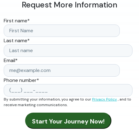
Request More Information
First name
*
Last name
*
Email
*
Phone number
*
By submitting your information, you agree to our
Privacy Policy
, and to
receive marketing communications.