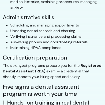
medical histories, explaining procedures, managing
anxiety
Administrative skills
Scheduling and managing appointments
Updating dental records and charting
Verifying insurance and processing claims
Answering phones and coordinating referrals
Maintaining HIPAA compliance
Certification preparation
The strongest programs prepare you for the
Registered
Dental Assistant (RDA)
exam — a credential that
directly impacts your hiring speed and salary.
Five signs a dental assistant
program is worth your time
1. Hands-on training in real dental