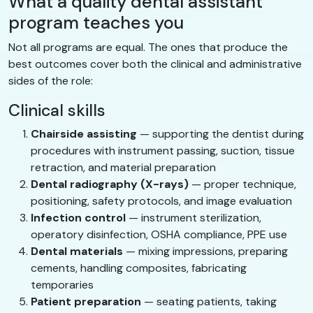
What a quality dental assistant
program teaches you
Not all programs are equal. The ones that produce the
best outcomes cover both the clinical and administrative
sides of the role:
Clinical skills
Chairside assisting
— supporting the dentist during
procedures with instrument passing, suction, tissue
retraction, and material preparation
Dental radiography (X-rays)
— proper technique,
positioning, safety protocols, and image evaluation
Infection control
— instrument sterilization,
operatory disinfection, OSHA compliance, PPE use
Dental materials
— mixing impressions, preparing
cements, handling composites, fabricating
temporaries
Patient preparation
— seating patients, taking