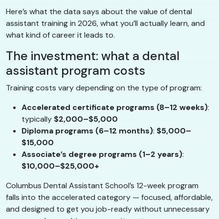
Here’s what the data says about the value of dental
assistant training in 2026, what you’ll actually learn, and
what kind of career it leads to.
The investment: what a dental
assistant program costs
Training costs vary depending on the type of program:
Accelerated certificate programs (8–12 weeks)
:
typically
$2,000–$5,000
Diploma programs (6–12 months)
:
$5,000–
$15,000
Associate’s degree programs (1–2 years)
:
$10,000–$25,000+
Columbus Dental Assistant School’s 12-week program
falls into the accelerated category — focused, affordable,
and designed to get you job-ready without unnecessary