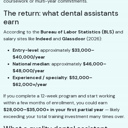
coursework or multi-year commitments.
The return: what dental assistants
earn
According to the
Bureau of Labor Statistics (BLS)
and
salary sites like
Indeed
and
Glassdoor
(2026):
Entry-level
: approximately
$33,000–
$40,000/year
National median
: approximately
$46,000–
$48,000/year
Experienced / specialty
:
$52,000–
$62,000+/year
If you complete a 12-week program and start working
within a few months of enrollment, you could earn
$28,000–$35,000+ in your first partial year
— likely
exceeding your total training investment many times over.