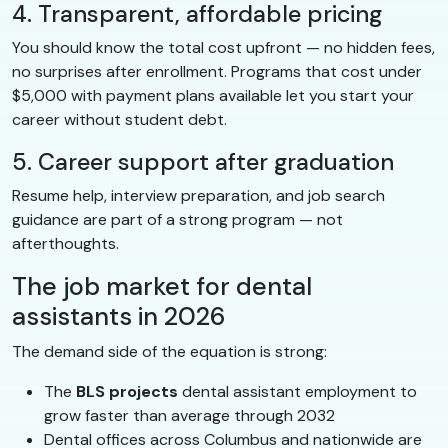
4. Transparent, affordable pricing
You should know the total cost upfront — no hidden fees,
no surprises after enrollment. Programs that cost under
$5,000 with payment plans available let you start your
career without student debt.
5. Career support after graduation
Resume help, interview preparation, and job search
guidance are part of a strong program — not
afterthoughts.
The job market for dental
assistants in 2026
The demand side of the equation is strong:
The
BLS projects
dental assistant employment to
grow faster than average through 2032
Dental offices across Columbus and nationwide are