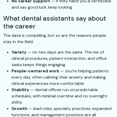
No career support
— if they hand you a certificate
and say good luck, keep looking
What dental assistants say about
the career
The data is compelling, but so are the reasons people
stay in the field:
Variety
— no two days are the same. The mix of
clinical procedures, patient interaction, and office
tasks keeps things engaging
People-centered work
— you’re helping patients
every day, often calming their anxiety and making
clinical experiences more comfortable
Stability
— dental offices run on predictable
schedules, with minimal overtime and no overnight
shifts
Growth
— lead roles, specialty practices, expanded
functions, and management positions are all