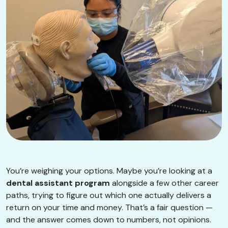
You’re weighing your options. Maybe you’re looking at a
dental assistant program
alongside a few other career
paths, trying to figure out which one actually delivers a
return on your time and money. That’s a fair question —
and the answer comes down to numbers, not opinions.