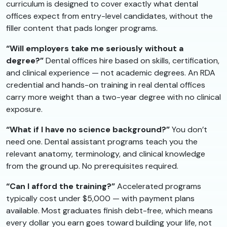
curriculum is designed to cover exactly what dental
offices expect from entry-level candidates, without the
filler content that pads longer programs.
“Will employers take me seriously without a
degree?”
Dental offices hire based on skills, certification,
and clinical experience — not academic degrees. An RDA
credential and hands-on training in real dental offices
carry more weight than a two-year degree with no clinical
exposure.
“What if I have no science background?”
You don’t
need one. Dental assistant programs teach you the
relevant anatomy, terminology, and clinical knowledge
from the ground up. No prerequisites required.
“Can I afford the training?”
Accelerated programs
typically cost under $5,000 — with payment plans
available. Most graduates finish debt-free, which means
every dollar you earn goes toward building your life, not