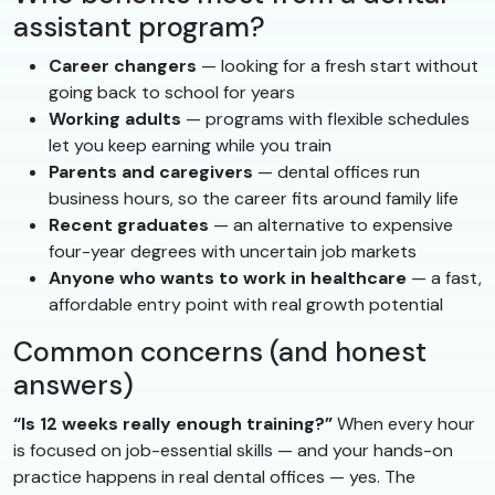
assistant program?
Career changers
— looking for a fresh start without
going back to school for years
Working adults
— programs with flexible schedules
let you keep earning while you train
Parents and caregivers
— dental offices run
business hours, so the career fits around family life
Recent graduates
— an alternative to expensive
four-year degrees with uncertain job markets
Anyone who wants to work in healthcare
— a fast,
affordable entry point with real growth potential
Common concerns (and honest
answers)
“Is 12 weeks really enough training?”
When every hour
is focused on job-essential skills — and your hands-on
practice happens in real dental offices — yes. The