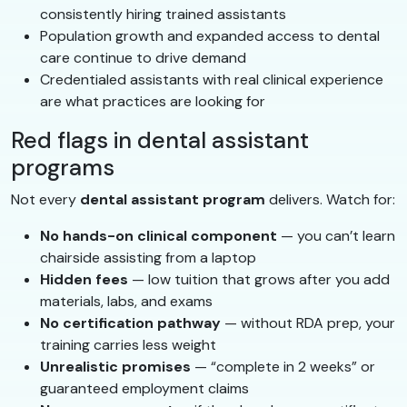
consistently hiring trained assistants
Population growth and expanded access to dental
care continue to drive demand
Credentialed assistants with real clinical experience
are what practices are looking for
Red flags in dental assistant
programs
Not every
dental assistant program
delivers. Watch for:
No hands-on clinical component
— you can’t learn
chairside assisting from a laptop
Hidden fees
— low tuition that grows after you add
materials, labs, and exams
No certification pathway
— without RDA prep, your
training carries less weight
Unrealistic promises
— “complete in 2 weeks” or
guaranteed employment claims