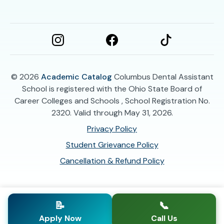
© 2026
Academic Catalog
Columbus Dental Assistant
School is registered with the Ohio State Board of
Career Colleges and Schools , School Registration No.
2320. Valid through May 31, 2026.
Privacy Policy
Student Grievance Policy
Cancellation & Refund Policy
📝
📞
Apply Now
Call Us