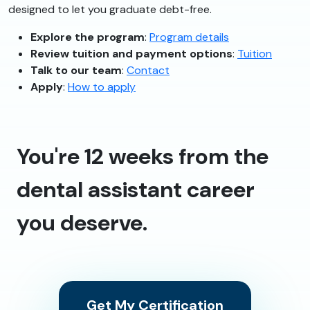
designed to let you graduate debt-free.
Explore the program
:
Program details
Review tuition and payment options
:
Tuition
Talk to our team
:
Contact
Apply
:
How to apply
You're 12 weeks from the
dental assistant career
you deserve.
Get My Certification