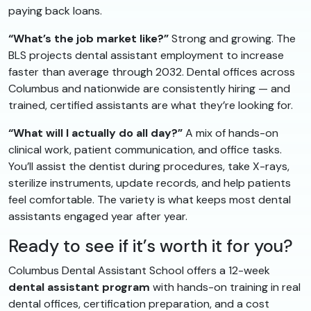
paying back loans.
“What’s the job market like?”
Strong and growing. The
BLS projects dental assistant employment to increase
faster than average through 2032. Dental offices across
Columbus and nationwide are consistently hiring — and
trained, certified assistants are what they’re looking for.
“What will I actually do all day?”
A mix of hands-on
clinical work, patient communication, and office tasks.
You’ll assist the dentist during procedures, take X-rays,
sterilize instruments, update records, and help patients
feel comfortable. The variety is what keeps most dental
assistants engaged year after year.
Ready to see if it’s worth it for you?
Columbus Dental Assistant School offers a 12-week
dental assistant program
with hands-on training in real
dental offices, certification preparation, and a cost