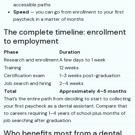
accessible paths
Speed
— you can go from enrollment to your first
paycheck in a matter of months
The complete timeline: enrollment
to employment
Phase
Duration
Research and enrollment
A few days to 1 week
Training
12 weeks
Certification exam
1–3 weeks post-graduation
Job search and hiring
2–4 weeks
Total
Approximately 4–5 months
That’s the entire path from deciding to start to collecting
your first paycheck as a dental assistant. Compare that
to careers requiring 1–4 years of school plus months of
job searching after graduation.
Who benefits most from a dental