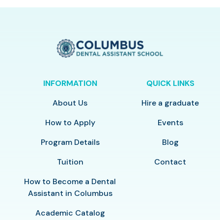
INFORMATION
QUICK LINKS
About Us
Hire a graduate
How to Apply
Events
Program Details
Blog
Tuition
Contact
How to Become a Dental
Assistant in Columbus
Academic Catalog