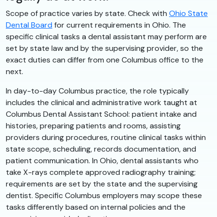
Scope of practice varies by state. Check with
Ohio State
Dental Board
for current requirements in Ohio. The
specific clinical tasks a dental assistant may perform are
set by state law and by the supervising provider, so the
exact duties can differ from one Columbus office to the
next.
In day-to-day Columbus practice, the role typically
includes the clinical and administrative work taught at
Columbus Dental Assistant School: patient intake and
histories, preparing patients and rooms, assisting
providers during procedures, routine clinical tasks within
state scope, scheduling, records documentation, and
patient communication. In Ohio, dental assistants who
take X-rays complete approved radiography training;
requirements are set by the state and the supervising
dentist. Specific Columbus employers may scope these
tasks differently based on internal policies and the