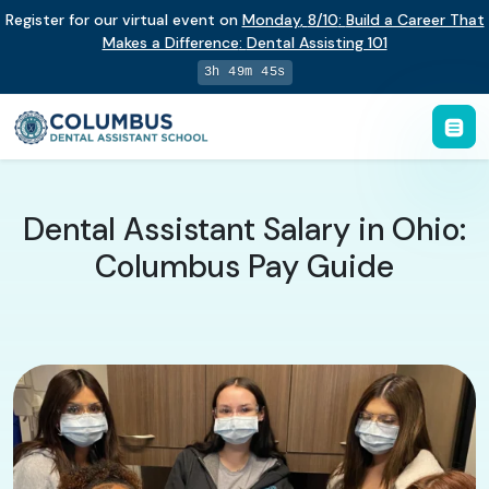
Register for our virtual event on
Monday
,
8/10
:
Build a Career That
Makes a Difference
:
Dental Assisting 101
3h 49m 44s
Dental Assistant Salary in Ohio:
Columbus Pay Guide