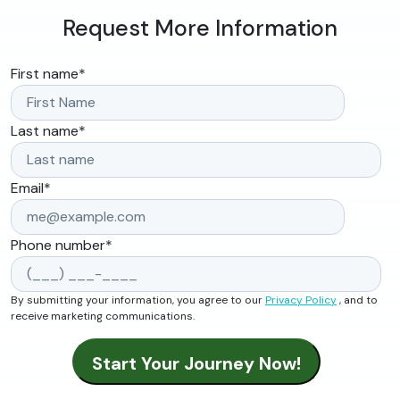
Request More Information
First name
*
Last name
*
Email
*
Phone number
*
By submitting your information, you agree to our
Privacy Policy
, and to
receive marketing communications.