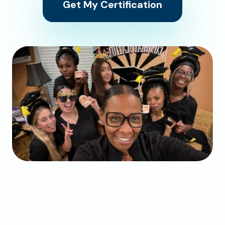
Get My Certification