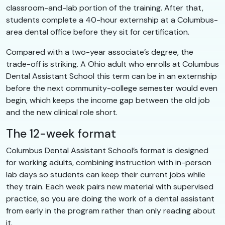
classroom-and-lab portion of the training. After that,
students complete a 40-hour externship at a Columbus-
area dental office before they sit for certification.
Compared with a two-year associate’s degree, the
trade-off is striking. A Ohio adult who enrolls at Columbus
Dental Assistant School this term can be in an externship
before the next community-college semester would even
begin, which keeps the income gap between the old job
and the new clinical role short.
The 12-week format
Columbus Dental Assistant School’s format is designed
for working adults, combining instruction with in-person
lab days so students can keep their current jobs while
they train. Each week pairs new material with supervised
practice, so you are doing the work of a dental assistant
from early in the program rather than only reading about
it.