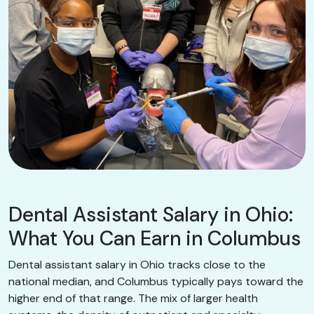
Dental Assistant Salary in Ohio:
What You Can Earn in Columbus
Dental assistant salary in Ohio tracks close to the
national median, and Columbus typically pays toward the
higher end of that range. The mix of larger health