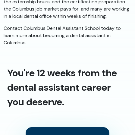
the externship hours, and the certification preparation
the Columbus job market pays for, and many are working
in a local dental office within weeks of finishing.
Contact Columbus Dental Assistant School today to
learn more about becoming a dental assistant in
Columbus.
You're 12 weeks from the
dental assistant career
you deserve.