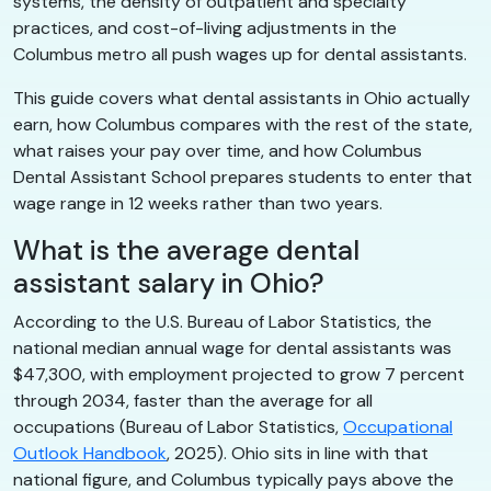
systems, the density of outpatient and specialty
practices, and cost-of-living adjustments in the
Columbus metro all push wages up for dental assistants.
This guide covers what dental assistants in Ohio actually
earn, how Columbus compares with the rest of the state,
what raises your pay over time, and how Columbus
Dental Assistant School prepares students to enter that
wage range in 12 weeks rather than two years.
What is the average dental
assistant salary in Ohio?
According to the U.S. Bureau of Labor Statistics, the
national median annual wage for dental assistants was
$47,300, with employment projected to grow 7 percent
through 2034, faster than the average for all
occupations (Bureau of Labor Statistics,
Occupational
Outlook Handbook
, 2025). Ohio sits in line with that
national figure, and Columbus typically pays above the