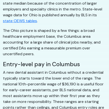
state median because of the concentration of larger
employers and specialty clinics in the metro. State-level
wage data for Ohio is published annually by BLS in its
state OEWS tables
.
The Ohio picture is shaped by a few things: a broad
healthcare employment base, the Columbus area
accounting for a large share of clinical jobs nearby, and
certified DAs earning a measurable premium over
uncertified peers.
Entry-level pay in Columbus
A new dental assistant in Columbus without a credential
typically starts toward the lower end of the range. The
national 10th-percentile wage of $36,190 is a useful floor
for early-career assistants, per BLS national data, and
most assistants move up within their first year as they
take on more responsibility. These ranges are starting
points rather than ceilings, and Columbus entry roles are