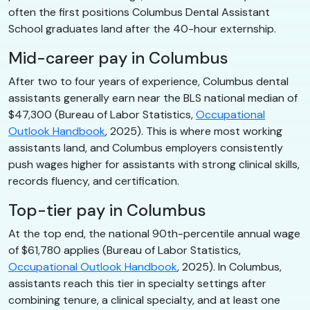
often the first positions Columbus Dental Assistant
School graduates land after the 40-hour externship.
Mid-career pay in Columbus
After two to four years of experience, Columbus dental
assistants generally earn near the BLS national median of
$47,300 (Bureau of Labor Statistics,
Occupational
Outlook Handbook
, 2025). This is where most working
assistants land, and Columbus employers consistently
push wages higher for assistants with strong clinical skills,
records fluency, and certification.
Top-tier pay in Columbus
At the top end, the national 90th-percentile annual wage
of $61,780 applies (Bureau of Labor Statistics,
Occupational Outlook Handbook
, 2025). In Columbus,
assistants reach this tier in specialty settings after
combining tenure, a clinical specialty, and at least one