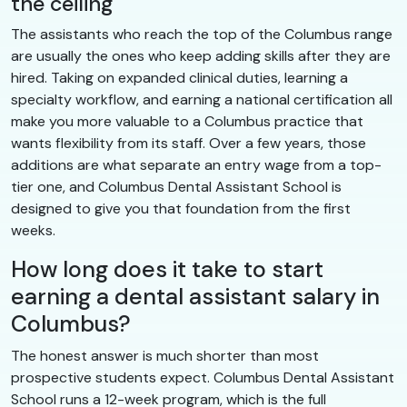
the ceiling
The assistants who reach the top of the Columbus range
are usually the ones who keep adding skills after they are
hired. Taking on expanded clinical duties, learning a
specialty workflow, and earning a national certification all
make you more valuable to a Columbus practice that
wants flexibility from its staff. Over a few years, those
additions are what separate an entry wage from a top-
tier one, and Columbus Dental Assistant School is
designed to give you that foundation from the first
weeks.
How long does it take to start
earning a dental assistant salary in
Columbus?
The honest answer is much shorter than most
prospective students expect. Columbus Dental Assistant
School runs a 12-week program, which is the full