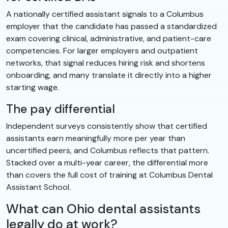
A nationally certified assistant signals to a Columbus
employer that the candidate has passed a standardized
exam covering clinical, administrative, and patient-care
competencies. For larger employers and outpatient
networks, that signal reduces hiring risk and shortens
onboarding, and many translate it directly into a higher
starting wage.
The pay differential
Independent surveys consistently show that certified
assistants earn meaningfully more per year than
uncertified peers, and Columbus reflects that pattern.
Stacked over a multi-year career, the differential more
than covers the full cost of training at Columbus Dental
Assistant School.
What can Ohio dental assistants
legally do at work?