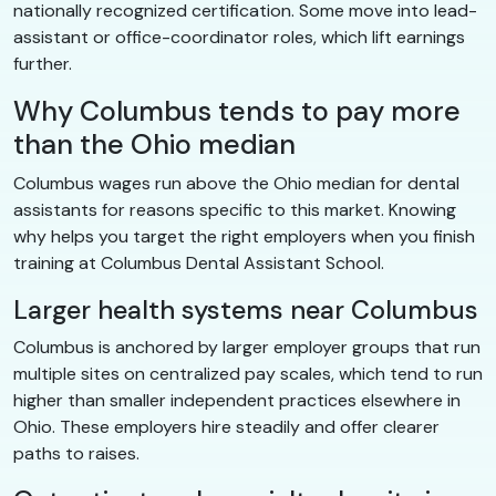
nationally recognized certification. Some move into lead-
assistant or office-coordinator roles, which lift earnings
further.
Why Columbus tends to pay more
than the Ohio median
Columbus wages run above the Ohio median for dental
assistants for reasons specific to this market. Knowing
why helps you target the right employers when you finish
training at Columbus Dental Assistant School.
Larger health systems near Columbus
Columbus is anchored by larger employer groups that run
multiple sites on centralized pay scales, which tend to run
higher than smaller independent practices elsewhere in
Ohio. These employers hire steadily and offer clearer
paths to raises.