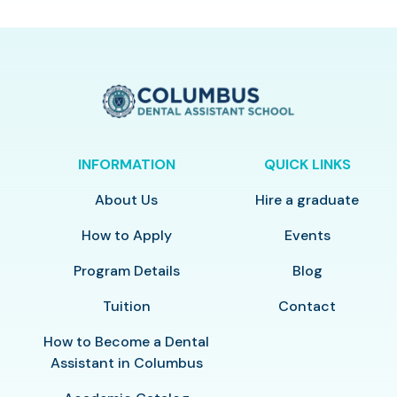
INFORMATION
QUICK LINKS
About Us
Hire a graduate
How to Apply
Events
Program Details
Blog
Tuition
Contact
How to Become a Dental
Assistant in Columbus