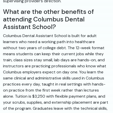
supervising provider’s direction.
What are the other benefits of
attending Columbus Dental
Assistant School?
Columbus Dental Assistant School is built for adult
learners who need a working path into healthcare
without two years of college debt. The 12-week format
means students can keep their current jobs while they
train, class sizes stay small, lab days are hands-on, and
instructors are practicing professionals who know what
Columbus employers expect on day one. You learn the
same clinical and administrative skills used in Columbus
practices every day, taught in real settings with hands-
on practice from the first week rather than lectures
alone. Tuition is $3,250 with flexible payment plans, and
your scrubs, supplies, and externship placement are part
of the program. Graduates leave with the technical skills,