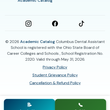
Academic Catalog
© 2026
Academic Catalog
Columbus Dental Assistant
School is registered with the Ohio State Board of
Career Colleges and Schools , School Registration No.
2320. Valid through May 31, 2026.
Privacy Policy
Student Grievance Policy
Cancellation & Refund Policy
📝
📞