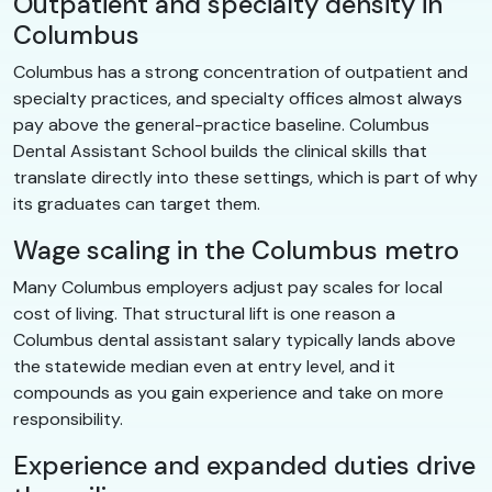
Outpatient and specialty density in
Columbus
Columbus has a strong concentration of outpatient and
specialty practices, and specialty offices almost always
pay above the general-practice baseline. Columbus
Dental Assistant School builds the clinical skills that
translate directly into these settings, which is part of why
its graduates can target them.
Wage scaling in the Columbus metro
Many Columbus employers adjust pay scales for local
cost of living. That structural lift is one reason a
Columbus dental assistant salary typically lands above
the statewide median even at entry level, and it
compounds as you gain experience and take on more
responsibility.
Experience and expanded duties drive