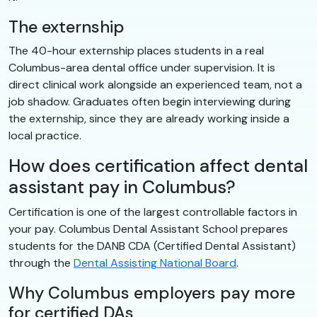
The externship
The 40-hour externship places students in a real
Columbus-area dental office under supervision. It is
direct clinical work alongside an experienced team, not a
job shadow. Graduates often begin interviewing during
the externship, since they are already working inside a
local practice.
How does certification affect dental
assistant pay in Columbus?
Certification is one of the largest controllable factors in
your pay. Columbus Dental Assistant School prepares
students for the DANB CDA (Certified Dental Assistant)
through the
Dental Assisting National Board
.
Why Columbus employers pay more
for certified DAs