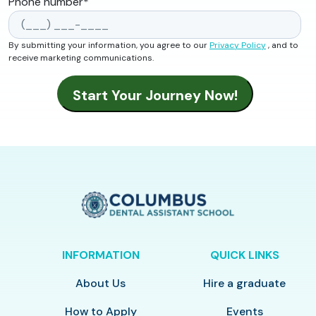
Phone number
*
By submitting your information, you agree to our
Privacy Policy
, and to
receive marketing communications.
INFORMATION
QUICK LINKS
About Us
Hire a graduate
How to Apply
Events