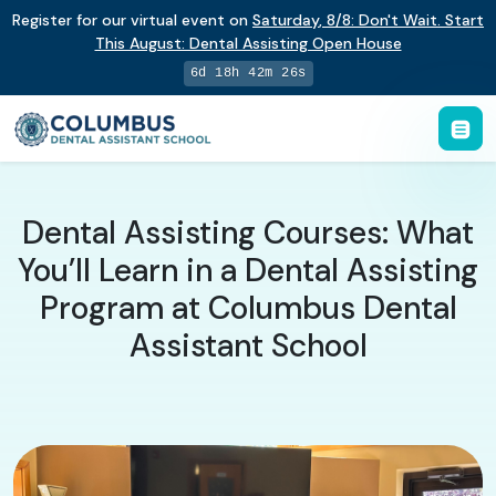
Register for our virtual event on
Saturday
,
8/8
:
Don't Wait. Start
This August: Dental Assisting Open House
6d 18h 42m 25s
Dental Assisting Courses: What
You’ll Learn in a Dental Assisting
Program at Columbus Dental
Assistant School