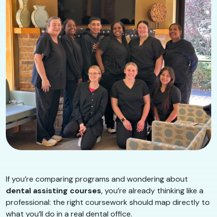
If you’re comparing programs and wondering about
dental assisting courses
, you’re already thinking like a
professional: the right coursework should map directly to
what you’ll do in a real dental office.