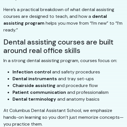
Here’s a practical breakdown of what dental assisting
courses are designed to teach, and how a
dental
assisting program
helps you move from “I’m new” to “I’m
ready.”
Dental assisting courses are built
around real office skills
In a strong dental assisting program, courses focus on:
Infection control
and safety procedures
Dental instruments
and tray set-ups
Chairside assisting
and procedure flow
Patient communication
and professionalism
Dental terminology
and anatomy basics
At Columbus Dental Assistant School, we emphasize
hands-on learning so you don’t just memorize concepts—
you practice them.