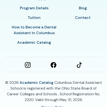
Program Details
Blog
Tuition
Contact
How to Become a Dental
Assistant in Columbus
Academic Catalog
© 2026
Academic Catalog
Columbus Dental Assistant
School is registered with the Ohio State Board of
Career Colleges and Schools , School Registration No.
2320. Valid through May 31, 2026.