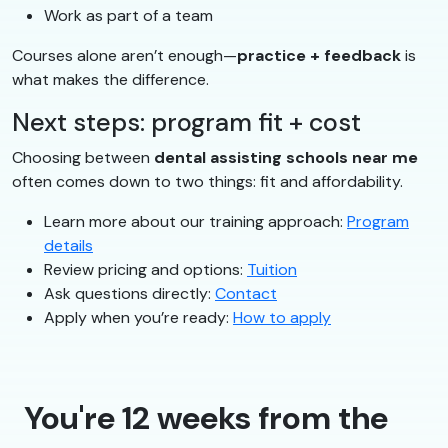
Work as part of a team
Courses alone aren’t enough—
practice + feedback
is
what makes the difference.
Next steps: program fit + cost
Choosing between
dental assisting schools near me
often comes down to two things: fit and affordability.
Learn more about our training approach:
Program
details
Review pricing and options:
Tuition
Ask questions directly:
Contact
Apply when you’re ready:
How to apply
You're 12 weeks from the