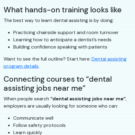
What hands-on training looks like
The best way to learn dental assisting is by doing:
Practicing chairside support and room turnover
Learning how to anticipate a dentist’s needs
Building confidence speaking with patients
Want to see the full outline? Start here:
Dental assisting
program details
.
Connecting courses to “dental
assisting jobs near me”
When people search
“dental assisting jobs near me”
,
employers are usually looking for someone who can:
Communicate well
Follow safety protocols
Learn quickly