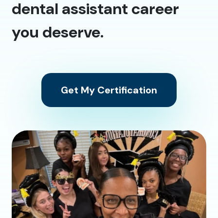
dental assistant career
you deserve.
Get My Certification