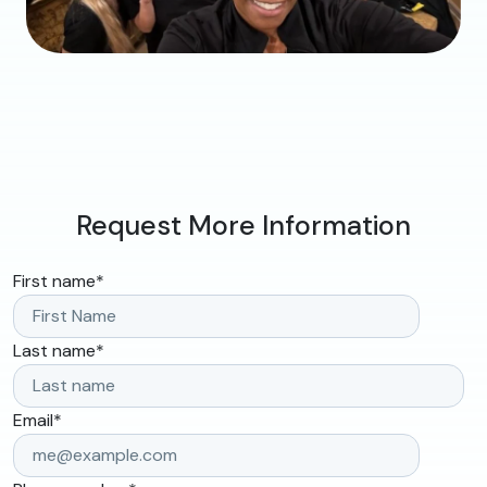
Request More Information
First name
*
Last name
*
Email
*