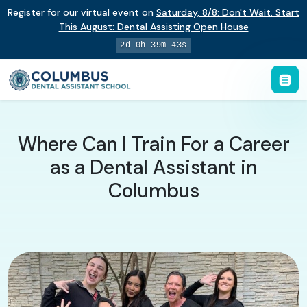
Register for our virtual event on
Saturday
,
8/8
:
Don't Wait. Start
This August: Dental Assisting Open House
2d 0h 39m 42s
Where Can I Train For a Career
as a Dental Assistant in
Columbus