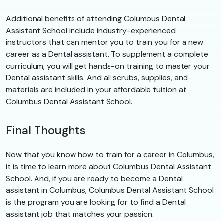
Additional benefits of attending Columbus Dental
Assistant School include industry-experienced
instructors that can mentor you to train you for a new
career as a Dental assistant. To supplement a complete
curriculum, you will get hands-on training to master your
Dental assistant skills. And all scrubs, supplies, and
materials are included in your affordable tuition at
Columbus Dental Assistant School.
Final Thoughts
Now that you know how to train for a career in Columbus,
it is time to learn more about Columbus Dental Assistant
School. And, if you are ready to become a Dental
assistant in Columbus, Columbus Dental Assistant School
is the program you are looking for to find a Dental
assistant job that matches your passion.