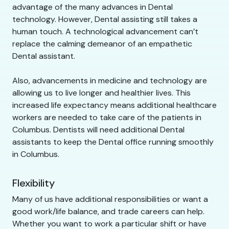
advantage of the many advances in Dental
technology. However, Dental assisting still takes a
human touch. A technological advancement can’t
replace the calming demeanor of an empathetic
Dental assistant.
Also, advancements in medicine and technology are
allowing us to live longer and healthier lives. This
increased life expectancy means additional healthcare
workers are needed to take care of the patients in
Columbus. Dentists will need additional Dental
assistants to keep the Dental office running smoothly
in Columbus.
Flexibility
Many of us have additional responsibilities or want a
good work/life balance, and trade careers can help.
Whether you want to work a particular shift or have