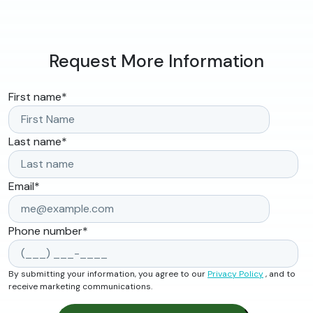
Request More Information
First name
*
Last name
*
Email
*
Phone number
*
By submitting your information, you agree to our
Privacy Policy
, and to
receive marketing communications.