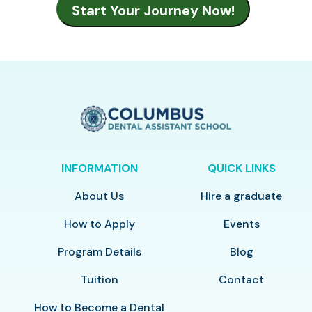
INFORMATION
QUICK LINKS
About Us
Hire a graduate
How to Apply
Events
Program Details
Blog
Tuition
Contact
How to Become a Dental