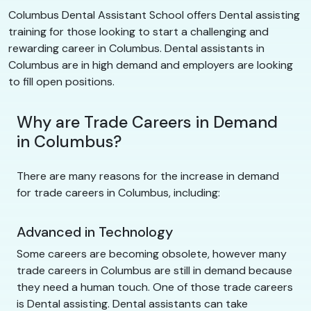
Columbus Dental Assistant School offers Dental assisting
training for those looking to start a challenging and
rewarding career in Columbus. Dental assistants in
Columbus are in high demand and employers are looking
to fill open positions.
Why are Trade Careers in Demand
in Columbus?
There are many reasons for the increase in demand
for trade careers in Columbus, including:
Advanced in Technology
Some careers are becoming obsolete, however many
trade careers in Columbus are still in demand because
they need a human touch. One of those trade careers
is Dental assisting. Dental assistants can take