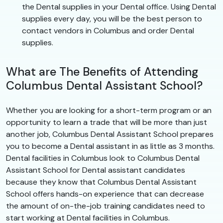
the Dental supplies in your Dental office. Using Dental
supplies every day, you will be the best person to
contact vendors in Columbus and order Dental
supplies.
What are The Benefits of Attending
Columbus Dental Assistant School?
Whether you are looking for a short-term program or an
opportunity to learn a trade that will be more than just
another job, Columbus Dental Assistant School prepares
you to become a Dental assistant in as little as 3 months.
Dental facilities in Columbus look to Columbus Dental
Assistant School for Dental assistant candidates
because they know that Columbus Dental Assistant
School offers hands-on experience that can decrease
the amount of on-the-job training candidates need to
start working at Dental facilities in Columbus.