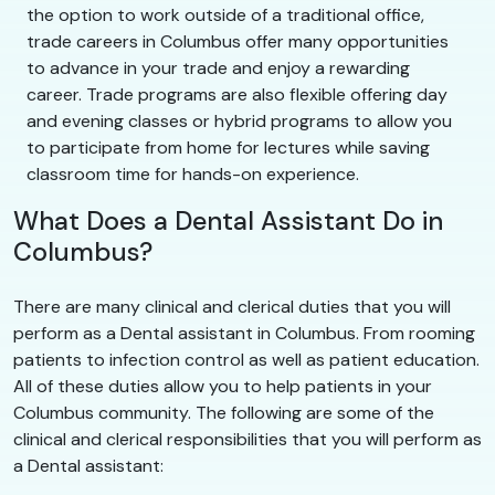
the option to work outside of a traditional office,
trade careers in Columbus offer many opportunities
to advance in your trade and enjoy a rewarding
career. Trade programs are also flexible offering day
and evening classes or hybrid programs to allow you
to participate from home for lectures while saving
classroom time for hands-on experience.
What Does a Dental Assistant Do in
Columbus?
There are many clinical and clerical duties that you will
perform as a Dental assistant in Columbus. From rooming
patients to infection control as well as patient education.
All of these duties allow you to help patients in your
Columbus community. The following are some of the
clinical and clerical responsibilities that you will perform as
a Dental assistant: