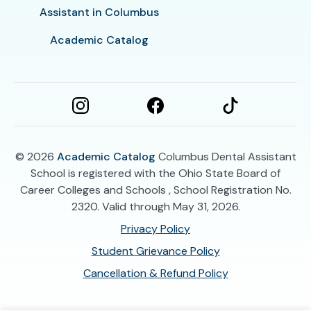
Assistant in Columbus
Academic Catalog
© 2026
Academic Catalog
Columbus Dental Assistant
School is registered with the Ohio State Board of
Career Colleges and Schools , School Registration No.
2320. Valid through May 31, 2026.
Privacy Policy
Student Grievance Policy
Cancellation & Refund Policy