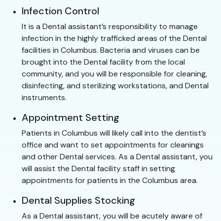
Infection Control
It is a Dental assistant’s responsibility to manage
infection in the highly trafficked areas of the Dental
facilities in Columbus. Bacteria and viruses can be
brought into the Dental facility from the local
community, and you will be responsible for cleaning,
disinfecting, and sterilizing workstations, and Dental
instruments.
Appointment Setting
Patients in Columbus will likely call into the dentist’s
office and want to set appointments for cleanings
and other Dental services. As a Dental assistant, you
will assist the Dental facility staff in setting
appointments for patients in the Columbus area.
Dental Supplies Stocking
As a Dental assistant, you will be acutely aware of