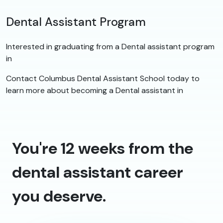
Dental Assistant Program
Interested in graduating from a Dental assistant program
in
Contact Columbus Dental Assistant School today to
learn more about becoming a Dental assistant in
You're 12 weeks from the
dental assistant career
you deserve.