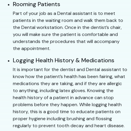
Rooming Patients
Part of your job as a Dental assistant is to meet
patients in the waiting room and walk them back to
the Dental workstation. Once in the dentist’s chair,
you will make sure the patient is comfortable and
understands the procedures that will accompany
the appointment.
Logging Health History & Medications
It is important for the dentist and Dental assistant to
know how the patient’s health has been fairing, what
medications they are taking, and if they are allergic
to anything, including latex gloves. Knowing the
health history of a patient in advance can stop
problems before they happen. While logging health
history, this is a good time to educate patients on
proper hygiene including brushing and flossing
regularly to prevent tooth decay and heart disease.