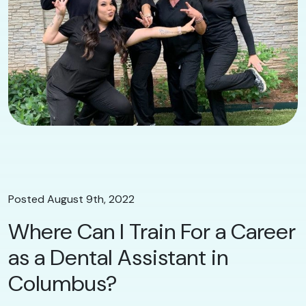
Posted August 9th, 2022
Where Can I Train For a Career
as a Dental Assistant in
Columbus?