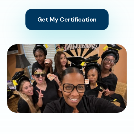
Get My Certification